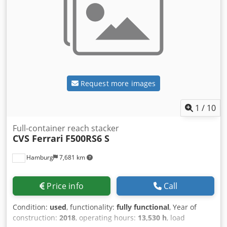
Request more images
1
/
10
Full-container reach stacker
CVS Ferrari
F500RS6 S
Hamburg
7,681 km
Price info
Call
Condition:
used
, functionality:
fully functional
, Year of
construction:
2018
, operating hours:
13,530 h
, load