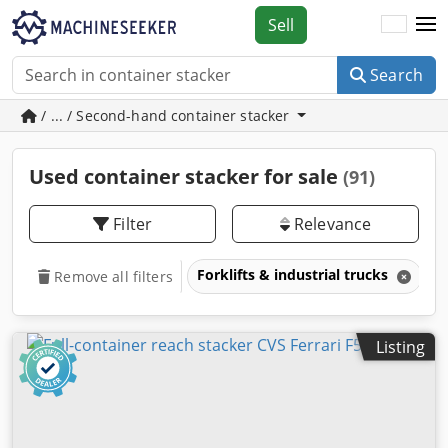
Sell
Search
/ ... / Second-hand container stacker
Used container stacker for sale
(91)
Filter
Relevance
Forklifts & industrial trucks
C
Remove all filters
Listing