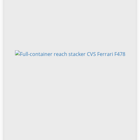
type: pneumatic Front tires size: 14.00-24 Front tires
condition: 40 - 60% Bljv Steyfx R Dok Snec Rear tires type:
pneumatic Rear tires size: 14.00-24 Rear tires condition: 40
- 60% Sideshift, heating, full cabin, air conditioning, central
lubrication, mast tilt, 2 x spreader camera, camera, 30’
autostop.