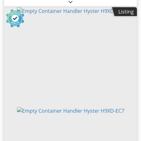
capacity:
46,000 kg
, lifting height:
16,200 mm
, fuel type:
diesel
, construction height:
4,900 mm
, power:
257 kW
Listing
(349.42 HP)
, empty load weight:
83,700 kg
, total length:
12,000 mm
, drive type:
Diesel
, construction width:
4,185
mm
, Full container reachstacker Load center: 1780
Transmission: Dana TE32FF Condition: Ready for use and
fully functional Technical condition: very good Front tires
type: Pneumatic Front tires size: 18.00-33 Rear tires Type:
Air Blov Steygn Izjk Snoc Rear tires Size: 18.00-33 EN:
hydraulic support jacks for increase of capacity
hydraulically sliding cabin central greasing system for
chassis, boom + spreader rear view camera air-condition
(automatic climate control) automatic spreader adjustment
20'-40' DE: hydraulic support for higher load capacity with
larger outreach 2x central greasing for chassis, boom and
spreader hydraulically sliding cabin with electronic air-
condition automatic spreader adjustment 20-40 rear view
camera