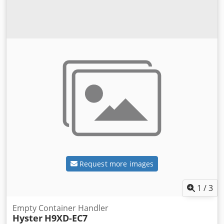
Request more images
1
/
3
Empty Container Handler
Hyster
H9XD-EC7