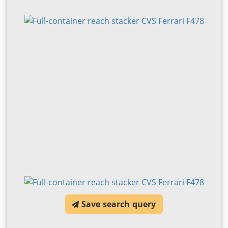
Save search query