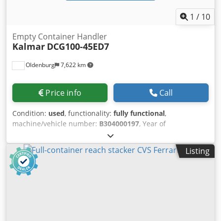
1
/
10
Empty Container Handler
Kalmar
DCG100-45ED7
Oldenburg
7,622 km
Price info
Call
Condition:
used
, functionality:
fully functional
,
machine/vehicle number:
B304000197
, Year of
construction:
2019
, operating hours:
10,300 h
, load
capacity:
10,000 kg
, lifting height:
18,800 mm
, fuel type:
Listing
diesel
, mast type:
telescopic
, construction height:
10,350
mm
, power:
185 kW (251.53 HP)
, empty load weight:
43,000 kg
, drive type:
Diesel
, construction width:
4,600
mm
, Empty container handler Chassis number:
B304000197 Load center: 1220 Mast type: telescopic
Transmission: TE14400-LU Condition: Ready for operation
and fully functional Technical condition: good Front tires