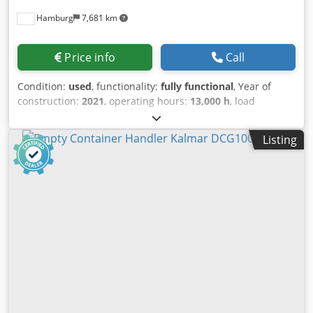
Hamburg
7,681 km
Price info
Call
Condition:
used
, functionality:
fully functional
, Year of
construction:
2021
, operating hours:
13,000 h
, load
capacity:
9,000 kg
, fuel type:
diesel
, mast type:
duplex
,
drive type:
Diesel
, Empty container handler Blev Stk Soygn
Listing
Insnoc Load center: 1220 Mast type: Duplex Condition:
Operational and fully functional Technical condition: Very
good Front tyre type: Pneumatic Front tyre size: 14.00-24
Rear tyre type: Pneumatic Rear tyre size: 14.00-24 20-40
spreader 584LF Stacks up to 7+1 high