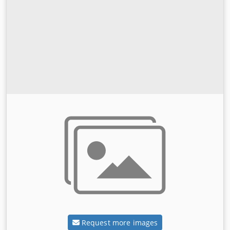
Request more images