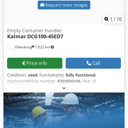
Request more images
1
/
10
Empty Container Handler
Kalmar
DCG100-45ED7
Oldenburg
7,622 km
Price info
Call
Condition:
used
, functionality:
fully functional
,
machine/vehicle number:
B304000206
, Year of
construction:
2019
, operating hours:
11,200 h
, load
capacity:
10,000 kg
, lifting height:
18,800 mm
, fuel type:
diesel
, mast type:
telescopic
, construction height:
10,350
mm
, power:
185 kW (251.53 HP)
, empty load weight:
43,000 kg
, drive type:
Diesel
, construction width:
4,600
mm
, Empty container handler Chassis number:
B304000206 Load center: 1220 Bjv Sjyfx R Rstk Snjlc Mast