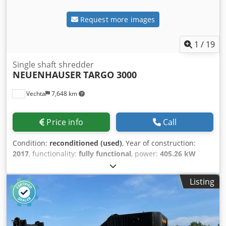
Request more images
1
/
19
Single shaft shredder
NEUENHAUSER
TARGO 3000
Vechta
7,648 km
Price info
Call
Condition:
reconditioned (used)
, Year of construction:
2017
, functionality:
fully functional
, power:
405.26 kW
(551.00 HP)
, Mobile shredder on crawler chassis. Diesel
engine: 551 HP Folding discharge conveyor Overbelt
Listing
magnet (neodymium) Radio remote control Blev Stsu R
Uaxjk Snec Detailed description: see pdf-file