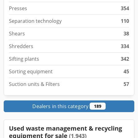
Presses
354
Separation technology
110
Shears
38
Shredders
334
Sifting plants
342
Sorting equipment
45
Suction units & Filters
57
Dealers in this category
189
Used waste management & recycling
equipment for sale
(1,943)