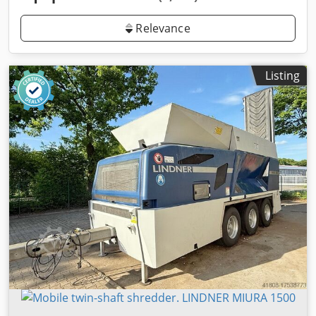
Relevance
Listing