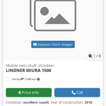
Request more images
1
/
8
Mobile twin-shaft shredder.
LINDNER
MIURA 1500
Vechta
7,648 km
Price info
Call
Condition:
excellent (used)
, Year of construction:
2018
,