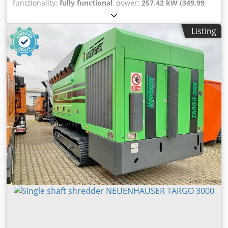
functionality:
fully functional
, power:
257.42 kW (349.99
HP)
, Mobile shredder LINDNER MIURA 1500. Bljv Stkou Di
Azs Snsc Foldable discharge conveyor. Radio remote
Listing
control.