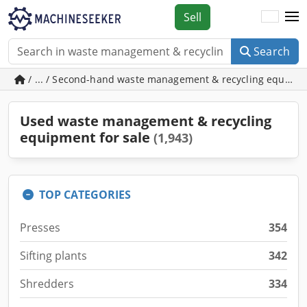
Sell
Search
/ ... / Second-hand waste management & recycling equipm
Used waste management & recycling
equipment for sale
(1,943)
TOP CATEGORIES
Presses
354
Sifting plants
342
Shredders
334