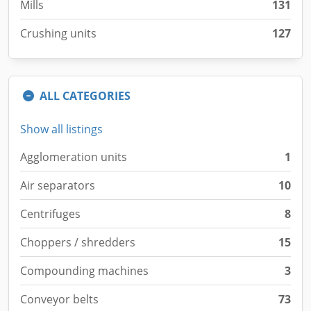
Mills
131
Crushing units
127
ALL CATEGORIES
Show all listings
Agglomeration units
1
Air separators
10
Centrifuges
8
Choppers / shredders
15
Compounding machines
3
Conveyor belts
73