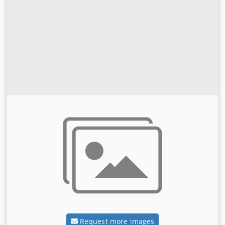
Request more images