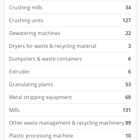
Crushing mills
34
Crushing units
127
Dewatering machines
22
Dryers for waste & recycling material
3
Dumpsters & waste containers
6
Extruder
6
Granulating plants
53
Metal stripping equipment
68
Mills
131
Other waste management & recycling machinery
89
Plastic processing machine
10