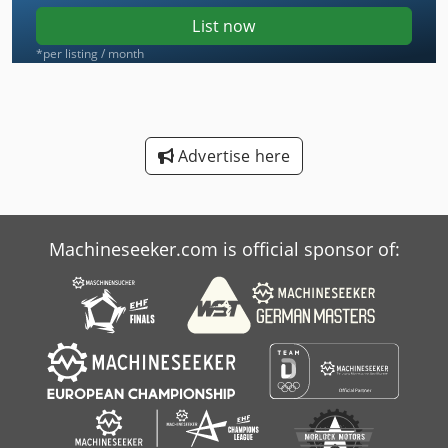
List now
*per listing / month
Advertise here
Machineseeker.com is official sponsor of: