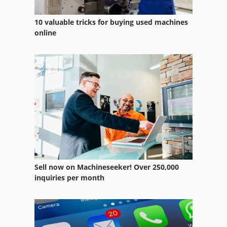
10 valuable tricks for buying used machines
online
Sell now on Machineseeker! Over 250,000
inquiries per month