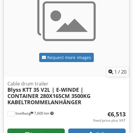
Request more images
1
/
20
Cable drum trailer
Blyss
KTT 35 V2L | E-WINDE |
CONTAINER 280X165CM 3500KG
KABELTROMMELANHÄNGER
€6,513
Isselburg
7,600 km
fixed price plus VAT