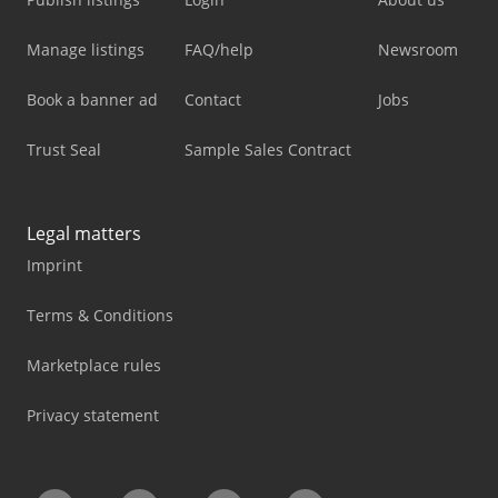
Manage listings
FAQ/help
Newsroom
Book a banner ad
Contact
Jobs
Trust Seal
Sample Sales Contract
Legal matters
Imprint
Terms & Conditions
Marketplace rules
Privacy statement