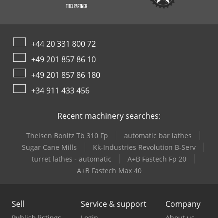
+44 20 331 800 72
+49 201 857 86 10
+49 201 857 86 180
+34 911 433 456
Recent machinery searches:
Theisen Bonitz Tb 310 Fp
automatic bar lathes
Sugar Cane Mills
Kk-Industries Revolution B-Serv
turret lathes - automatic
A+B Fastech Fp 20
A+B Fastech Max 40
Sell
Service & support
Company
Publish listings
Login
About us