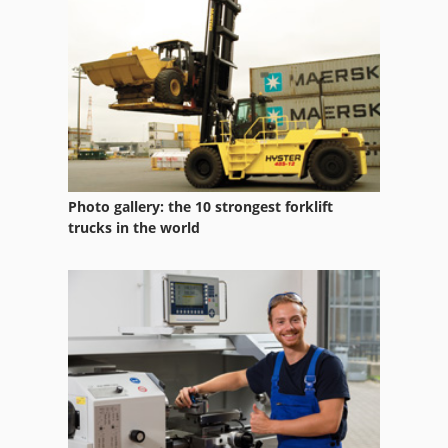
Truck
Truck Crane Dump Truck 4Wd
Truck Dumper
Photo gallery: the 10 strongest forklift
trucks in the world