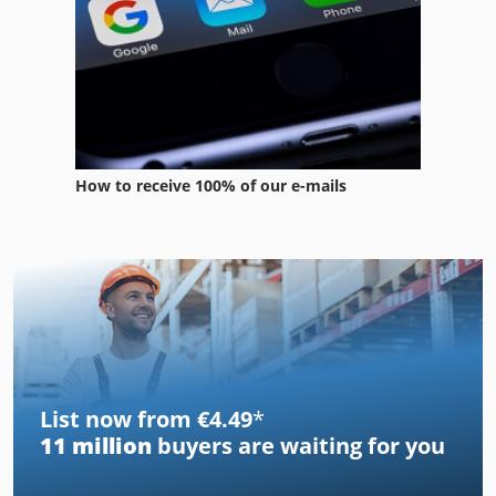
How to receive 100% of our e-mails
List now from €4.49
*
11 million
buyers are waiting for you