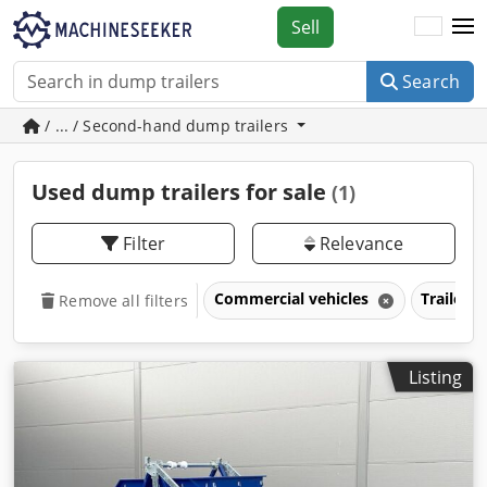
Sell
Search
/ ... / Second-hand dump trailers
Used dump trailers for sale
(1)
Filter
Relevance
Commercial vehicles
Trailers 
Remove all filters
Listing