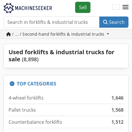
Sell
Search
/ ... / Second-hand forklifts & industrial trucks
Used forklifts & industrial trucks for
sale
(8,898)
TOP CATEGORIES
4-wheel forklifts
1,646
Pallet trucks
1,568
Counterbalance forklifts
1,512