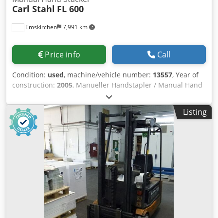
Carl Stahl
FL 600
Emskirchen
7,991 km
Price info
Call
Condition:
used
, machine/vehicle number:
13557
, Year of
construction:
2005
, Manueller Handstapler / Manual Hand
Stacker Carl Stahl FL 600Baujahr / Year 2000 - Serial-No.
13557 Tragkraft / Capacity max. 600 kg Eigengewicht / own
Listing
weight 210kg Hubhöhe / Lift high max. 1600mm Gabel
Länge / forks length 1.150 mm Blsv Steiw Em Dek Snoc
Lastschwerpunkt / Load Center 600 mm Online-Video-
Inspection by Skype-Video We would be very pleased with
your visit - more machines on Stock Available Immediately
- Can be inspect On Stock Emskirchen / Nürnberg - Can be
test