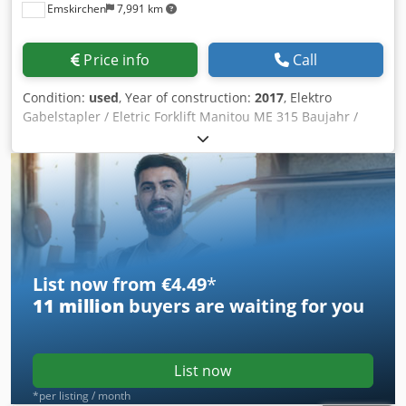
Emskirchen
7,991 km
Price info
Call
Condition:
used
, Year of construction:
2017
, Elektro
Gabelstapler / Eletric Forklift Manitou ME 315 Baujahr /
Year 2017 - Serial-No. 3-Rad-Gabelstapler / 3-wheel Fork
Lift Tragkraft / forklift lifting capacity max. 1500kg
Lastschwerpunkt / center of gravity 500 mm Mit Ladegerät
/ with Charger Online-Video-Inspection by Skype-Video We
would be very pleased with your visit - more machines on
Stock Available Immediately - Can be inspect Blevor Hfc Hs
Stk Snoc On Stock Emskirchen / Nürnberg - Can be test
List now from €4.49
*
11 million
buyers are waiting for you
List now
*per listing / month