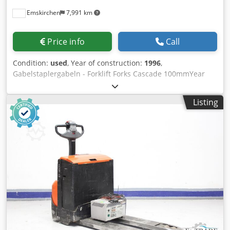
Emskirchen
7,991 km
Price info
Call
Condition:
used
, Year of construction:
1996
,
Gabelstaplergabeln - Forklift Forks Cascade 100mmYear
1996 Online-Video-Inspection by Skype-Video We would be
very pleased with your visit - more machines on Stock
Listing
Available Immediately - Can be inspect Bov Stksh Ax Edj
Snjlc On Stock Emskirchen / Nürnberg - Can be test