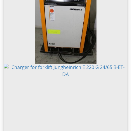
width: 200 mm Fork thickness: 50 mm Mast type: Triplex
Condition: Ready for operation and fully functional
Technical condition: Very good Front tire type: Superelastic
Front tire size: 28x12.5-15 Bljvjyfxxbj Stk Snoc Rear tire
type: Superelastic Rear tire size: 28x12.5-15 Battery
voltage: 120V Battery capacity: 625Ah Battery year: 2021
Description: In addition to this Baumann model, we have
approximately 200 heavy-duty forklifts, compact forklifts,
counterbalance forklifts and sideloaders in stock at our
warehouses in Hamburg and Gdansk. Visit our homepage –
sago-online. Leasing and financing at attractive terms are
always possible. We’re also happy to purchase your used
machine directly, even if you are not buying a vehicle from
us. Our owner, Mr. Peter Sawitzki, will be pleased to
provide you with detailed consultation about this
ELX50/14/63TR. P.S.: Our master forklift workshop
specializes in repairs, maintenance, overhauls, and custom
builds for forklifts from 8 tons upwards. We can also offer
your vehicle for consignment sale at our facility. Fork
positioner Fork positioner opening range: 510 / 1300 mm
Heater, full cabin, full free lift, Platform height: 750 mm