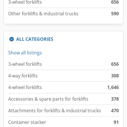
3-wheel forklifts
656
Other forklifts & industrial trucks
590
ALL CATEGORIES
Show all listings
3-wheel forklifts
656
4-way forklifts
308
4-wheel forklifts
1,646
Accessories & spare parts for forklifts
378
Attachments for forklifts & industrial trucks
470
Container stacker
91