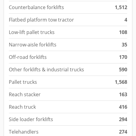
Counterbalance forklifts
1,512
Flatbed platform tow tractor
4
Low-lift pallet trucks
108
Narrow-aisle forklifts
35
Off-road forklifts
170
Other forklifts & industrial trucks
590
Pallet trucks
1,568
Reach stacker
163
Reach truck
416
Side loader forklifts
294
Telehandlers
274