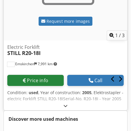
Request more images
1
/
3
Electric Forklift
STILL
R20-18I
Emskirchen
7,991 km
Price info
Call
Condition:
used
, Year of construction:
2005
, Elektrostapler -
electric Forklift STILL R20-18ISerial-No. R20-18I - Year 2005
Online-Video-Inspection by Skype-Video Blsvsh Axwpe Stk
Snoc We would be very pleased with your visit - more
machines on Stock Available Immediately - Can be inspect
Discover more used machines
On Stock Emskirchen / Nürnberg - Can be test