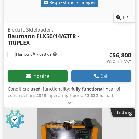
Request more images
1
/
1
Electric Sideloaders
Baumann
ELX50/14/63TR -
TRIPLEX
€56,800
Hamburg
7,698 km
ONO plus VAT
Inquire
Call
Condition:
used
, functionality:
fully functional
, Year of
construction:
2018
, operating hours:
12,632 h
, load
capacity:
5,000 kg
, lifting height:
6,350 mm
, free lift:
2,050
mm
, fuel type:
electric
, mast type:
triplex
, construction
Listing
height:
3,000 mm
, fork carriage width:
1,320 mm
, fork
length:
1,400 mm
, empty load weight:
12,359 kg
, total
length:
3,980 mm
, drive type:
Elektro
, construction width:
2,150 mm
, Electric sideloader Load center: 700 mm Fork