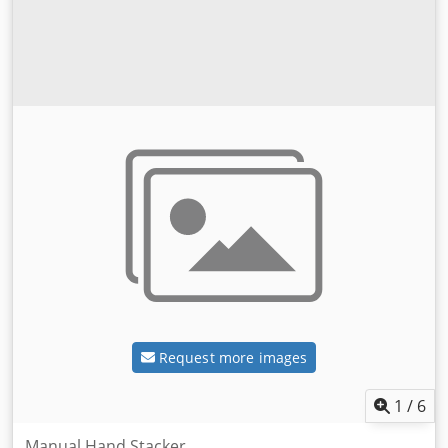
Request more images
1
/
6
Manual Hand Stacker