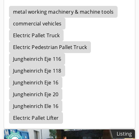
metal working machinery & machine tools
commercial vehicles
Electric Pallet Truck
Electric Pedestrian Pallet Truck
Jungheinrich Eje 116
Jungheinrich Eje 118
Jungheinrich Eje 16
Jungheinrich Eje 20
Jungheinrich Ele 16
Electric Pallet Lifter
Listing