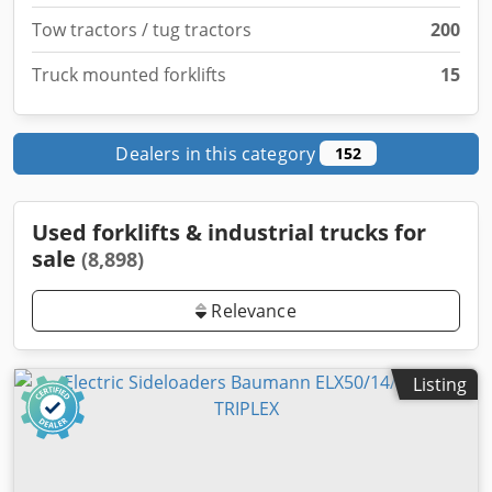
Tow tractors / tug tractors
200
Truck mounted forklifts
15
Dealers in this category
152
Used forklifts & industrial trucks for
sale
(8,898)
Relevance
Listing