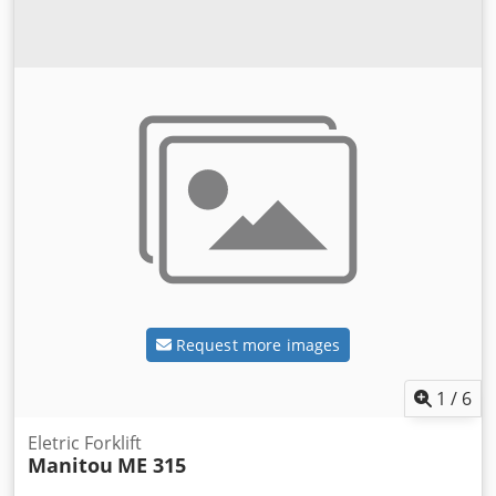
Request more images
1
/
6
Eletric Forklift
Manitou
ME 315