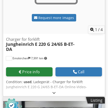
Request more images
1
/
4
Charger for forklift
Jungheinrich
E 220 G 24/65 B-ET-
DA
Emskirchen
7,991 km
Price info
Call
Condition:
used
, Ladegerät - Charger for forklift
Jungheinrich E 220 G 24/65 B-ET-DA Online-Video-
Inspection by Skype-Video We would be very pleased with
your visit - more machines on Stock Available Immediately
Listing
- Can be inspect On Stock Emskirchen / Nürnberg - Can be
test Blovsh Axzto Stk Snec