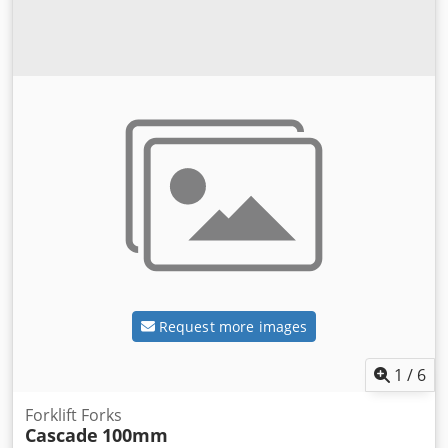
Request more images
1
/
6
Forklift Forks
Cascade
100mm