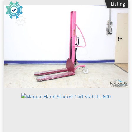
Listing