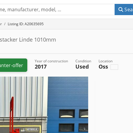
Sea
r
Listing ID: A20635695
 stacker Linde 1010mm
Year of construction
Condition
Location
nter-offer
2017
Used
Oss