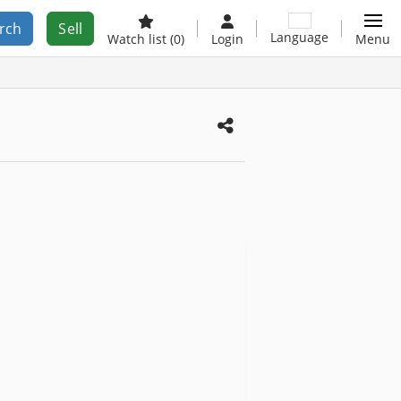
rch
Sell
Language
Watch list
(0)
Login
Menu