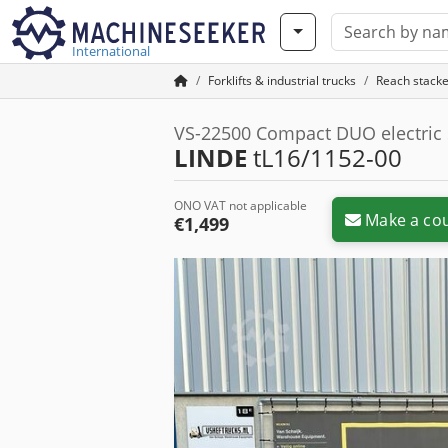
International
Forklifts & industrial trucks
Reach stacke
VS-22500 Compact DUO electric
LINDE
tL16/1152-00
ONO VAT not applicable
Make a cou
€1,499