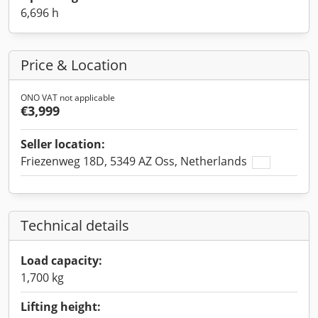
6,696 h
Price & Location
ONO VAT not applicable
€3,999
Seller location:
Friezenweg 18D, 5349 AZ Oss, Netherlands
Technical details
Load capacity:
1,700 kg
Lifting height: