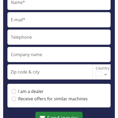
Name*
E-mail*
Telephone
Company name
Country
Zip code & city
I am a dealer
Receive offers for similar machines
Send inquiry