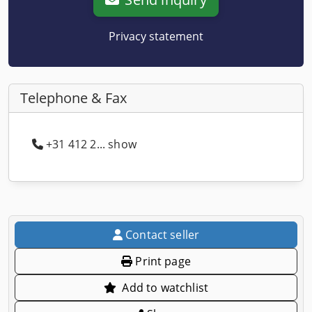
Privacy statement
Telephone & Fax
+31 412 2... show
Contact seller
Print page
Add to watchlist