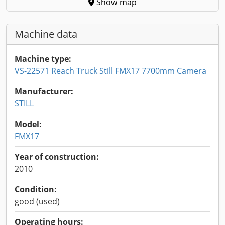
Show map
Machine data
Machine type:
VS-22571 Reach Truck Still FMX17 7700mm Camera
Manufacturer:
STILL
Model:
FMX17
Year of construction:
2010
Condition:
good (used)
Operating hours: