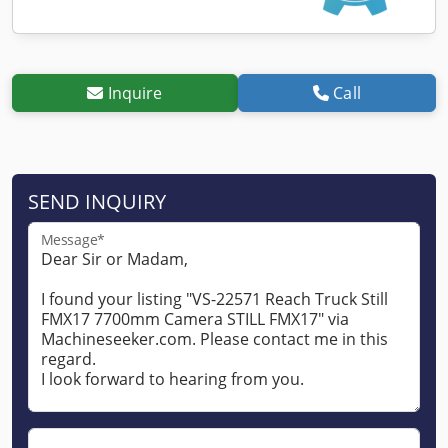
Inquire
Call
SEND INQUIRY
Message*