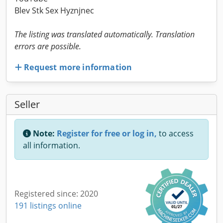
Blev Stk Sex Hyznjnec
The listing was translated automatically. Translation
errors are possible.
Request more information
Seller
Note:
Register for free or log in,
to access
all information.
Registered since: 2020
191 listings online