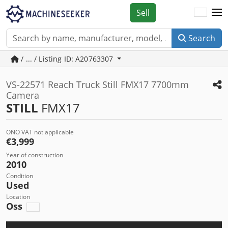
Sell
Search
/ ... / Listing ID: A20763307
VS-22571 Reach Truck Still FMX17 7700mm
Camera
STILL
FMX17
ONO VAT not applicable
€3,999
Year of construction
2010
Condition
Used
Location
Oss