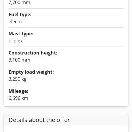
7,700 mm
Fuel type:
electric
Mast type:
triplex
Construction height:
3,100 mm
Empty load weight:
3,250 kg
Mileage:
6,696 km
Details about the offer