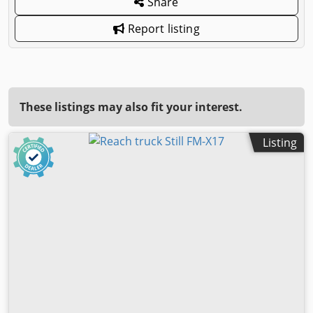
Share
Report listing
These listings may also fit your interest.
Listing