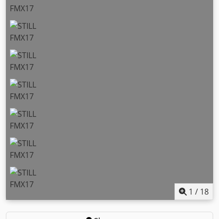
1
/
18