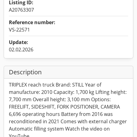
Listing ID:
A20763307
Reference number:
VS-22571
Update:
02.02.2026
Description
TRIPLEX reach truck Brand: STILL Year of
manufacture: 2010 Capacity: 1,700 kg Lifting height:
7,700 mm Overall height: 3,100 mm Options:
FREELIFT, SIDESHIFT, FORK POSITIONER, CAMERA
6,696 operating hours Battery from 2016 was
reconditioned in 2021 Comes with external charger
Automatic filling system Watch the video on
YouTube