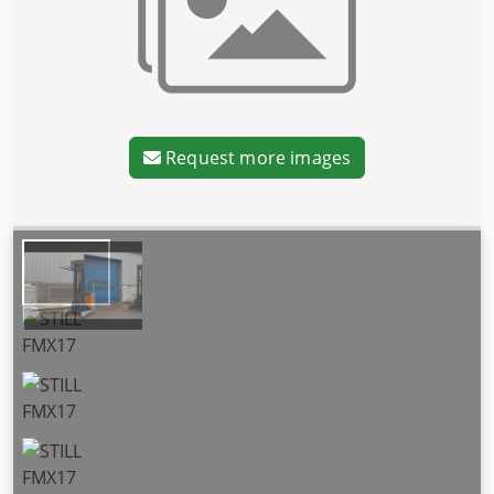
Request more images