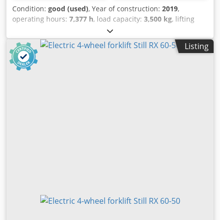
Condition:
good (used)
, Year of construction:
2019
,
operating hours:
7,377 h
, load capacity:
3,500 kg
, lifting
height:
6,040 mm
, fuel type:
electric
, mast type:
triplex
,
construction height:
2,725 mm
, mileage:
7,377 km
,
Listing
Expected Triplex electric forklift Brand: Still (Germany) Year
of manufacture: 2019 Hours: 7,377 h Capacity: 3,500 kg Lift
height: 6,040 mm Overall height: 2,725 mm Options:
FREELIFT, sideshift Battery equipped with: External
charger, automatic filling system Blev Stksygii Ho Snsc