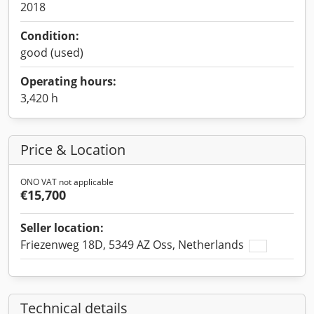
2018
Condition:
good (used)
Operating hours:
3,420 h
Price & Location
ONO VAT not applicable
€15,700
Seller location:
Friezenweg 18D, 5349 AZ Oss, Netherlands
Technical details