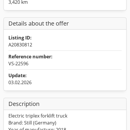
3,420 km
Details about the offer
Listing ID:
A20830812
Reference number:
VS-22596
Update:
03.02.2026
Description
Electric triplex forklift truck
Brand: Still (Germany)
Year of manufacture: 2018