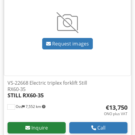
Request images
VS-22668 Electric triplex forklift Still
RX60-35
STILL
RX60-35
€13,750
Oss
7,552 km
ONO plus VAT
Inquire
Call