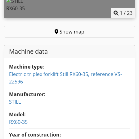
1
/
23
Show map
Machine data
Machine type:
Electric triplex forklift Still RX60-35, reference VS-
22596
Manufacturer:
STILL
Model:
RX60-35
Year of construction: