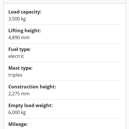
Load capacity:
3,500 kg
Lifting height:
4,890 mm
Fuel type:
electric
Mast type:
triplex
Construction height:
2,275 mm
Empty load weight:
6,000 kg
Mileage: