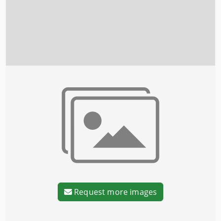
Request more images