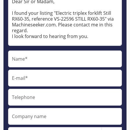
Name*
E-mail*
Telephone
Company name