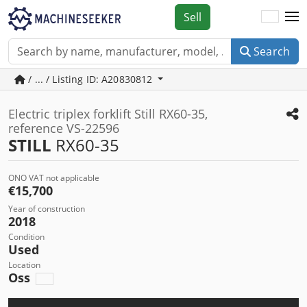
Sell
Search
/ ... / Listing ID: A20830812
Electric triplex forklift Still RX60-35,
reference VS-22596
STILL
RX60-35
ONO VAT not applicable
€15,700
Year of construction
2018
Condition
Used
Location
Oss