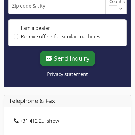
Country
Zip code & city
I am a dealer
Receive offers for similar machines
Send inquiry
Privacy statement
Telephone & Fax
+31 412 2... show