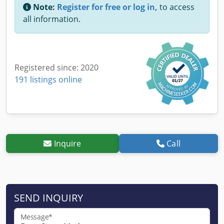
Note:
Register for free or log in,
to access
all information.
Registered since: 2020
191 listings online
Inquire
Call
SEND INQUIRY
Message*