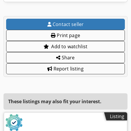
Contact seller
Print page
Add to watchlist
Share
Report listing
These listings may also fit your interest.
Listing