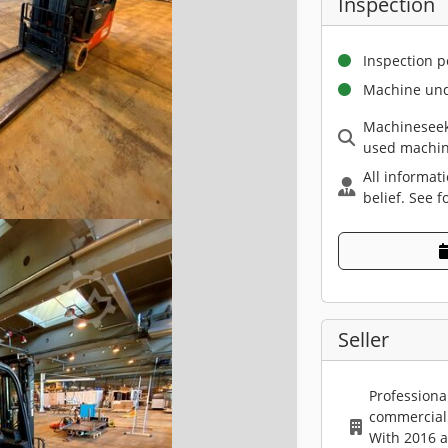
Inspection
Inspection p
Machine und
Machineseek
used machin
All informat
belief. See f
Seller
Professiona
commercial 
With 2016 a