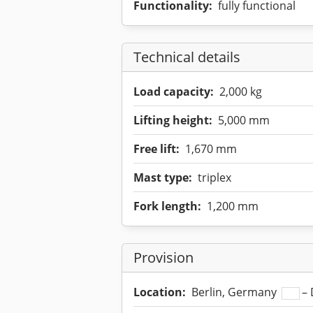
Functionality:
fully functional
Technical details
Load capacity:
2,000 kg
Lifting height:
5,000 mm
Free lift:
1,670 mm
Mast type:
triplex
Fork length:
1,200 mm
Provision
Location:
Berlin, Germany
– 