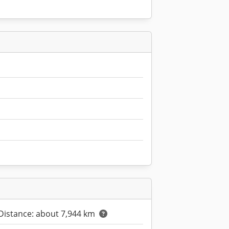
Distance: about 7,944 km