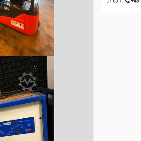
or call
+49 