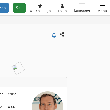
rch
Sell
Language
Watch list
(0)
Login
Menu
on: Cedric
 21114902