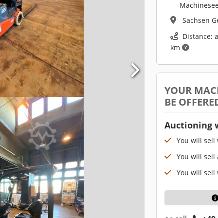
Machinesee
Sachsen 
Distance: 
km
YOUR MAC
BE OFFERE
Auctioning 
You will sell
You will sell
You will sell