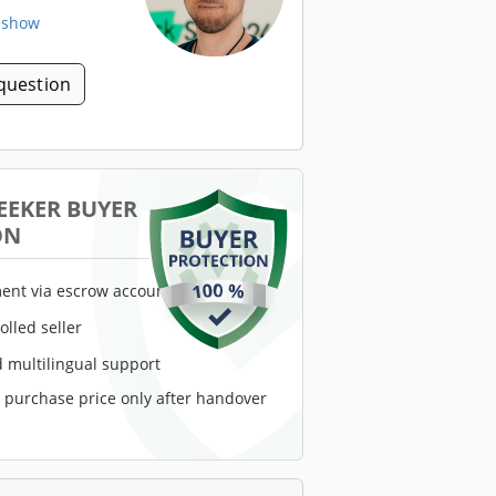
. show
question
EEKER BUYER
ON
ent via escrow account
rolled seller
 multilingual support
e purchase price only after handover