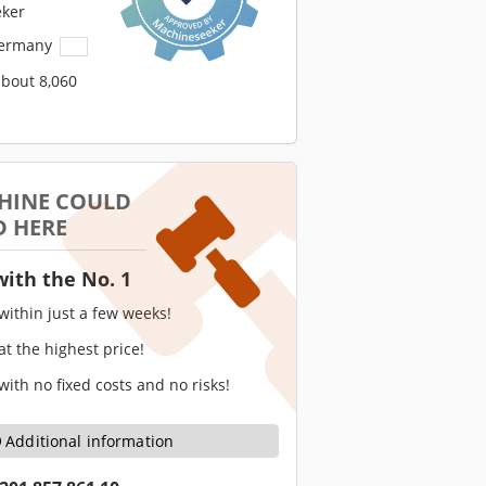
ker
Germany
about 8,060
HINE COULD
D HERE
with the No. 1
 within just a few weeks!
 at the highest price!
 with no fixed costs and no risks!
Additional information