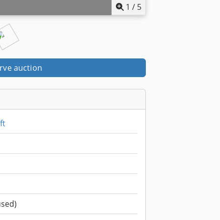
1
/
5
rve auction
ft
used)