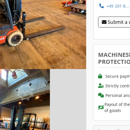
+49 201 8..
Submit a 
MACHINES
PROTECTI
Secure paym
Strictly cont
Personal and
Payout of th
of goods