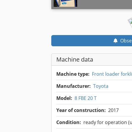
Obse
Machine data
Machine type:
Front loader forkli
Manufacturer:
Toyota
Model:
8 FBE 20 T
Year of construction:
2017
Condition:
ready for operation (