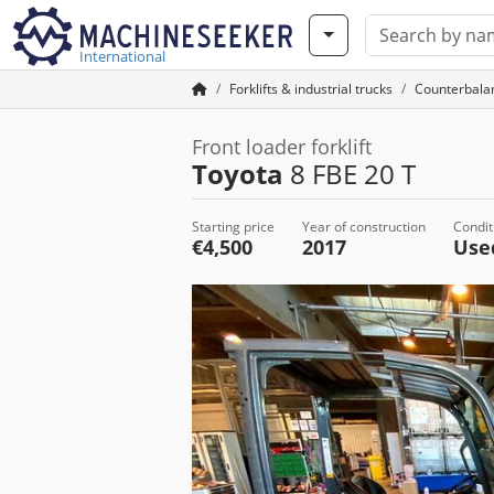
International
Forklifts & industrial trucks
Counterbalan
Front loader forklift
Toyota
8 FBE 20 T
Starting price
Year of construction
Condit
€4,500
2017
Us