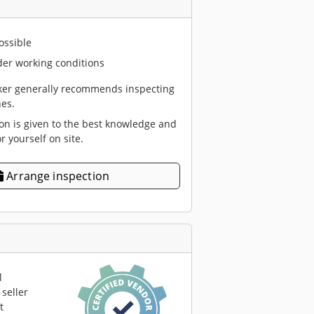
ossible
er working conditions
er generally recommends inspecting
es.
ion is given to the best knowledge and
or yourself on site.
Arrange inspection
l
seller
t