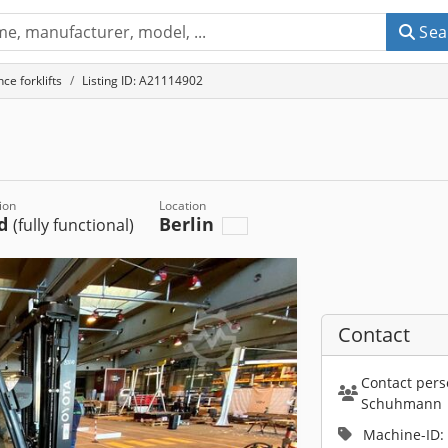
Sea
ce forklifts
Listing ID: A21114902
ion
Location
ed
Berlin
(fully functional)
Contact
Contact pers
Schuhmann
Machine-ID: