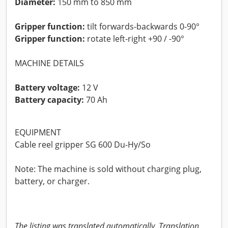
Diameter:
150 mm to 850 mm
Gripper function:
tilt forwards-backwards 0-90°
Gripper function:
rotate left-right +90 / -90°
MACHINE DETAILS
Battery voltage:
12 V
Battery capacity:
70 Ah
EQUIPMENT
Cable reel gripper SG 600 Du-Hy/So
Note: The machine is sold without charging plug,
battery, or charger.
The listing was translated automatically. Translation