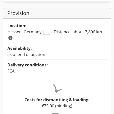
Provision
Location:
Hessen, Germany
– Distance: about 7,806 km
Availability:
as of end of auction
Delivery conditions:
FCA
Costs for dismantling & loading:
€75.00 (binding)