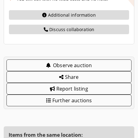
Additional information
Discuss collaboration
Observe auction
Share
Report listing
Further auctions
Items from the same location: