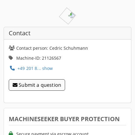
Contact
Contact person: Cedric Schuhmann
Machine-ID: 21126567
+49 201 8... show
Submit a question
MACHINESEEKER BUYER PROTECTION
Secure payment via escrow account