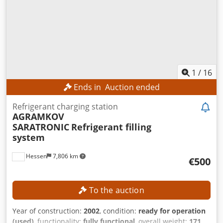
1
/
16
Ends in
Auction ended
Refrigerant charging station
AGRAMKOV
SARATRONIC
Refrigerant filling
system
Hessen
7,806 km
€500
To the auction
Year of construction:
2002
, condition:
ready for operation
(used)
, functionality:
fully functional
, overall weight:
171