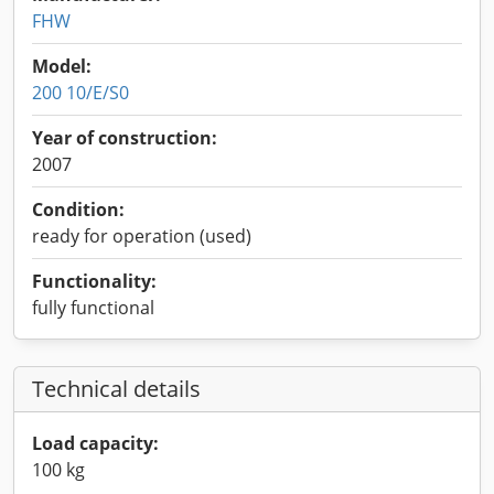
FHW
Model:
200 10/E/S0
Year of construction:
2007
Condition:
ready for operation (used)
Functionality:
fully functional
Technical details
Load capacity:
100 kg