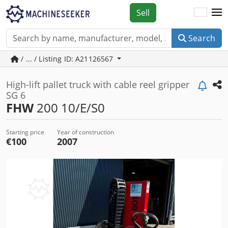
Sell
Search
/ ... / Listing ID: A21126567
High-lift pallet truck with cable reel gripper
SG 6
FHW
200 10/E/S0
Starting price
Year of construction
€100
2007