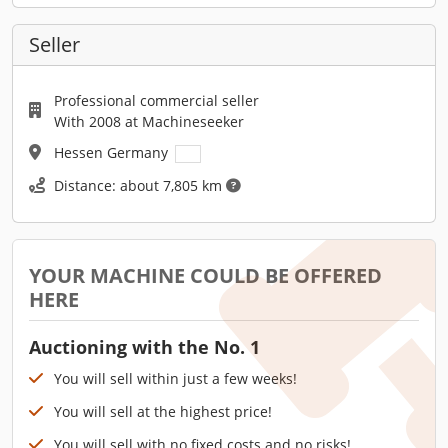
Seller
Professional commercial seller
With 2008 at Machineseeker
Hessen Germany
Distance: about 7,805 km
YOUR MACHINE COULD BE OFFERED
HERE
Auctioning with the No. 1
You will sell within just a few weeks!
You will sell at the highest price!
You will sell with no fixed costs and no risks!