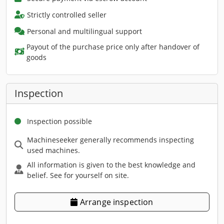
Strictly controlled seller
Personal and multilingual support
Payout of the purchase price only after handover of
goods
Inspection
Inspection possible
Machineseeker generally recommends inspecting
used machines.
All information is given to the best knowledge and
belief. See for yourself on site.
Arrange inspection