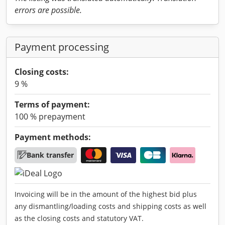
errors are possible.
Payment processing
Closing costs:
9 %
Terms of payment:
100 % prepayment
Payment methods:
Bank transfer
Invoicing will be in the amount of the highest bid plus
any dismantling/loading costs and shipping costs as well
as the closing costs and statutory VAT.