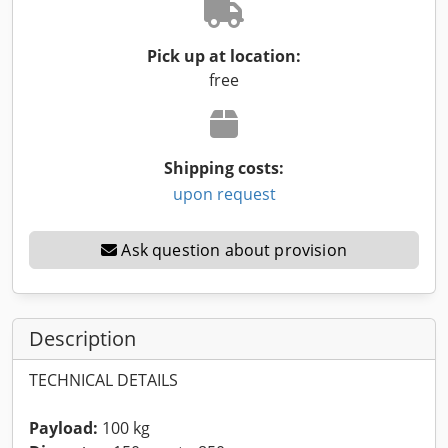
Pick up at location:
free
Shipping costs:
upon request
Ask question about provision
Description
TECHNICAL DETAILS
Payload:
100 kg