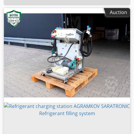
Auction