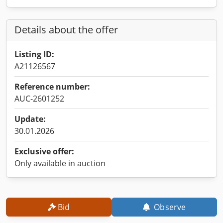
Details about the offer
Listing ID:
A21126567
Reference number:
AUC-2601252
Update:
30.01.2026
Exclusive offer:
Only available in auction
Bid
Observe