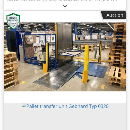
kg
, total length:
1,200 mm
, total width:
1,200 mm
, total
height:
1,300 mm
, MACHINE DETAILS Dimensions & Weight
Auction
Dimensions (L x W x H): 1,200 x 1,200 x 1,300 mm Weight:
171 kg Connected load: 400 V Refrigerant: 95 g / R134a
Compressed air supply: 5-8 bar Blev Sjyf Ddpetk Snsc
EQUIPMENT Printer: Star DP8340S