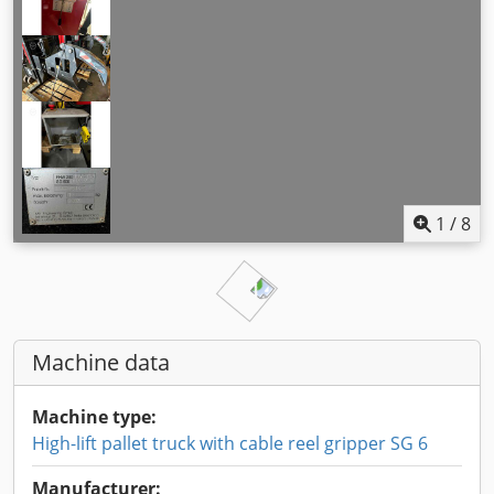
1
/
8
Machine data
Machine type:
High-lift pallet truck with cable reel gripper SG 6
Manufacturer: