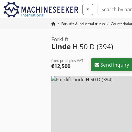
International
Forklifts & industrial trucks
Counterbalan
Forklift
Linde
H 50 D (394)
fixed price plus VAT
Send inquiry
€12,500