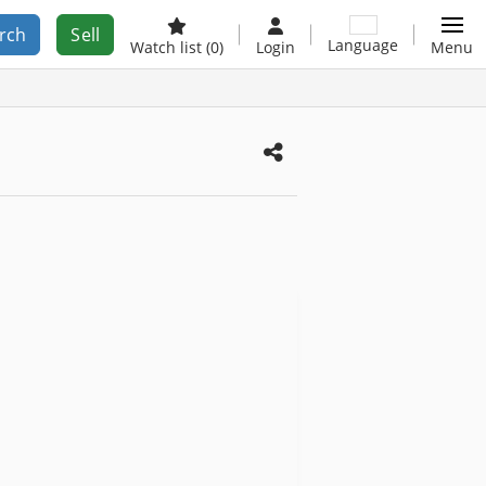
rch
Sell
Language
Watch list
(0)
Login
Menu