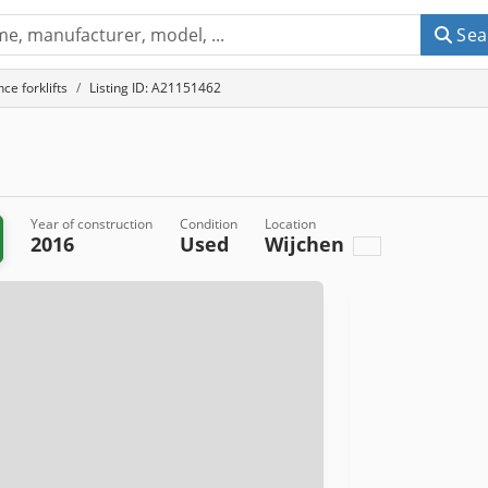
Sea
ce forklifts
Listing ID: A21151462
Year of construction
Condition
Location
2016
Used
Wijchen