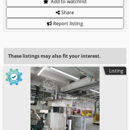
Add to watchlist
Share
Report listing
These listings may also fit your interest.
Listing