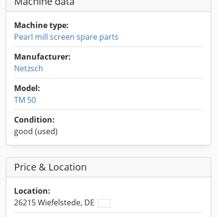
Machine data
Machine type:
Pearl mill screen spare parts
Manufacturer:
Netzsch
Model:
TM 50
Condition:
good (used)
Price & Location
Location:
26215 Wiefelstede, DE