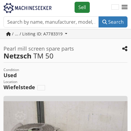
Sell
Search
/ ... / Listing ID: A7783319
Pearl mill screen spare parts
Netzsch
TM 50
Condition
Used
Location
Wiefelstede