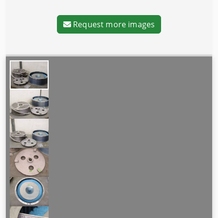
Request more images