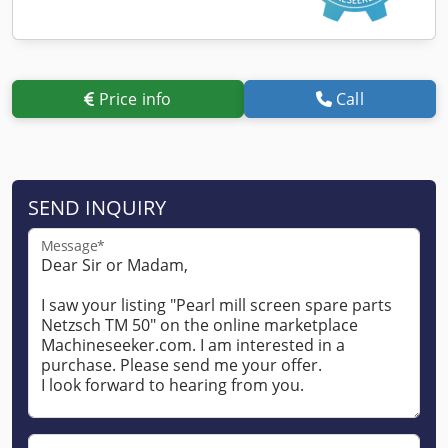
Price info
Call
SEND INQUIRY
Message*