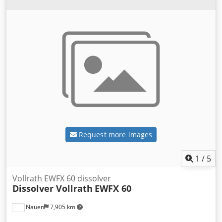
Request more images
1
/
5
Vollrath EWFX 60 dissolver
Dissolver Vollrath
EWFX 60
Nauen
7,905 km