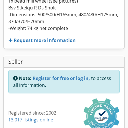
1x bead mill wheel (see pictures)
Bsv Stkeiqu R Ds Snolc
-Dimensions: 500/500/H165mm, 480/480/H175mm,
370/370/H70mm
-Weight: 74 kg net complete
Request more information
Seller
Note:
Register for free or log in,
to access
all information.
Registered since: 2002
13,017 listings online