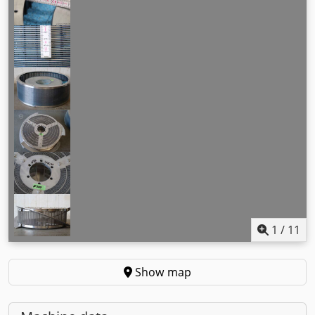
1
/
11
Show map