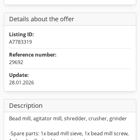
Details about the offer
Listing ID:
A7783319
Reference number:
29692
Update:
28.01.2026
Description
Bead mill, agitator mill, shredder, crusher, grinder
-Spare parts: 1x bead mill sieve, 1x bead mill screw,