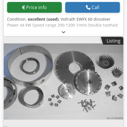
Price info
Call
Condition:
excellent (used)
, Vollrath EWFX 60 dissolver
Power 44 kW Speed range 200-1200 1/min Double toothed
pulley with wall scraper Switch cabinet with frequency
converter 2 x stainless steel mixing tanks, 1,350 liters each
Listing
Very good condition, straight from production!!! Bjv
Stkerqfqts Snolc