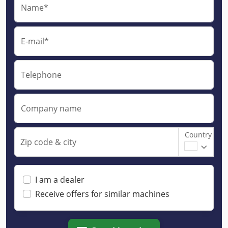
Name*
E-mail*
Telephone
Company name
Country
Zip code & city
I am a dealer
Receive offers for similar machines