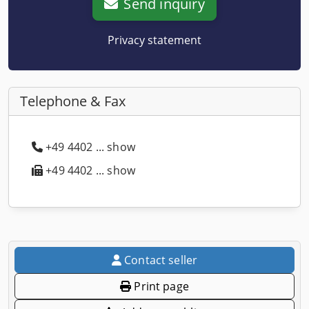
Send inquiry
Privacy statement
Telephone & Fax
+49 4402 ... show
+49 4402 ... show
Contact seller
Print page