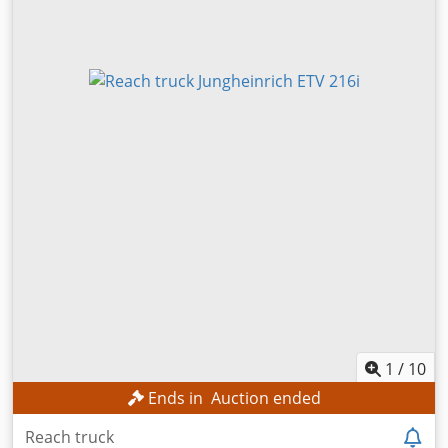
1
/
10
Ends in
Auction ended
Reach truck