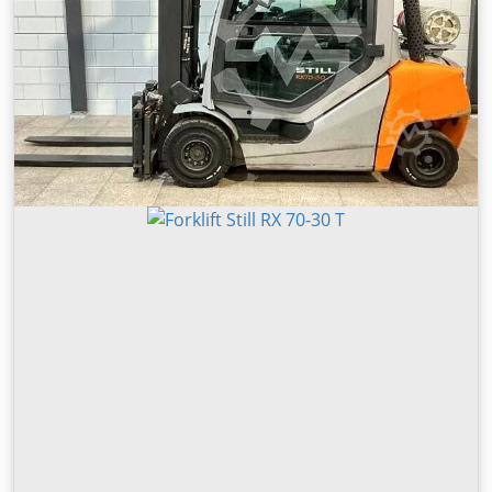
Drive type: LPG Operating hours: 12,376 h EQUIPMENT Side
shift Fork positioner Radio Joystick Heater Work lights Full
cabin