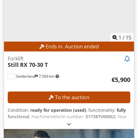
1
/
15
Ends in
Auction ended
Forklift
Still
RX 70-30 T
Gelderland
7,560 km
€5,900
To the auction
Condition:
ready for operation (used)
, functionality:
fully
functional
, machine/vehicle number:
517387V00052
, Year
of construction:
2019
, operating hours:
4,261 h
, load
capacity:
3,000 kg
, lifting height:
3,270 mm
, mast type:
duplex
, fork length:
1,190 mm
, fork width:
1,230 mm
,