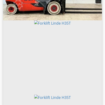
width: 1,282 mm Battery voltage: 51.2 V Tyres: Ø 343 x 114
Operating hours: 8,616 h EQUIPMENT ISM Online ETV 216i
Drive & liftPLUS equipment package Drive wheel, 140 mm
wide Load wheel cover Panorama overhead guard
Panorama rear-view mirror Blue floorSPOT lighting M-
Device; including 2 adapters Video; video preparation Seat;
leather MSG20 with 3-stage heating Voltage converter; 125
W, 48/24 V Battery: Li-Ion 51.2 V 360 Ah Type IM Charger:
SLH300 D400 48 V 150 A