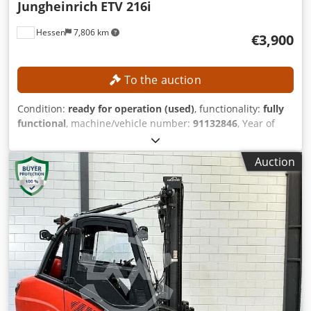
Jungheinrich
ETV 216i
Hessen
7,806 km
€3,900
To the auction
Condition:
ready for operation (used)
, functionality:
fully
functional
, machine/vehicle number:
91132846
, Year of
construction:
2018
, operating hours:
8,616 h
, The mast will
be disassembled by the manufacturer prior to transport.
Auction
The technical data is based on the original quotation. The
seller assumes no liability for its accuracy. TECHNICAL
DETAILS Load capacity: 1,600 kg Load center distance: 600
mm Mast type: DZ-V mast Lift height: 10,700 mm Height of
mast (retracted): 4,100 mm Free lift: 3,456 mm Height of
mast (extended): 11,344 mm Fork tilt forward: 2° Fork tilt
backward: 5° Fork length: 1,150 mm Fork dimensions: 40 x
120 x 1,150 mm Width between wheel arms/loading
platform: 940 mm MACHINE DETAILS Blsv Stkjyaawhe Snoc
Height to top of overhead guard (cab): 2,263 mm Overall