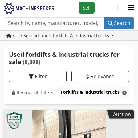
Sell
Search
/ ... / Second-hand forklifts & industrial trucks
Used forklifts & industrial trucks for
sale
(8,898)
Filter
Relevance
Forklifts & industrial trucks
Remove all filters
Auction