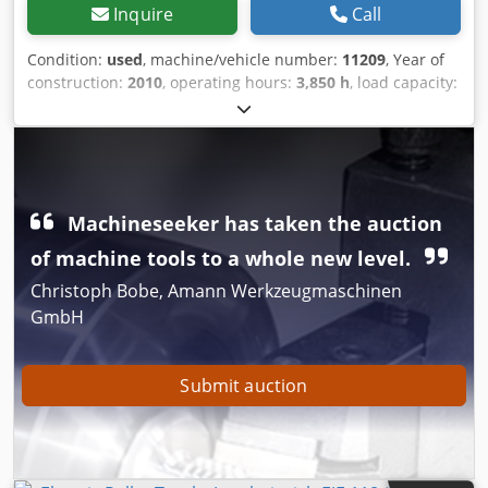
Inquire
Call
Condition:
used
, machine/vehicle number:
11209
, Year of
construction:
2010
, operating hours:
3,850 h
, load capacity:
1,800 kg
, load center:
600 mm
, construction height:
1,300
mm
, fork length:
1,150 mm
, overall weight:
546 kg
,
enginetype: Electric, manufacturer: Jungheinrich Bev
Soxubfujtk Snolc
Machineseeker has taken the auction
of machine tools to a whole new level.
Christoph Bobe, Amann Werkzeugmaschinen
GmbH
Submit auction