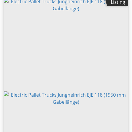
Listing