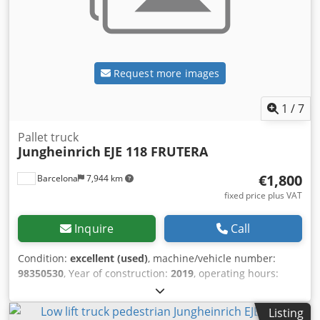
Request more images
1
/
7
Pallet truck
Jungheinrich
EJE 118 FRUTERA
€1,800
Barcelona
7,944 km
fixed price plus VAT
Inquire
Call
Condition:
excellent (used)
, machine/vehicle number:
98350530
, Year of construction:
2019
, operating hours:
6,661 h
, fuel type:
electric
, battery capacity:
250 Ah
, battery
voltage:
24 V
, fork length:
1,000 mm
, Lifting capacity: 1.800
Listing
kg Technical condition: very good Bljv Stk Ssyc D Eusnec