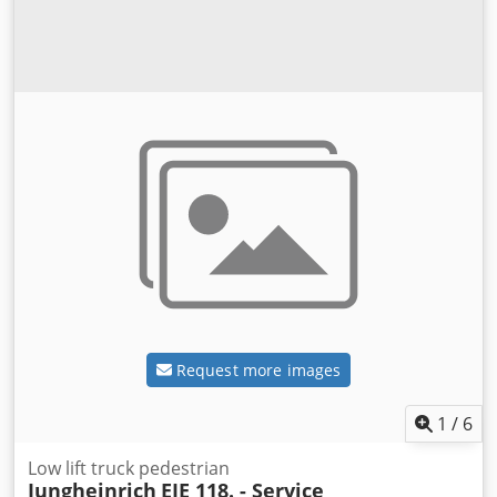
Request more images
1
/
6
Low lift truck pedestrian
Jungheinrich
EJE 118. - Service