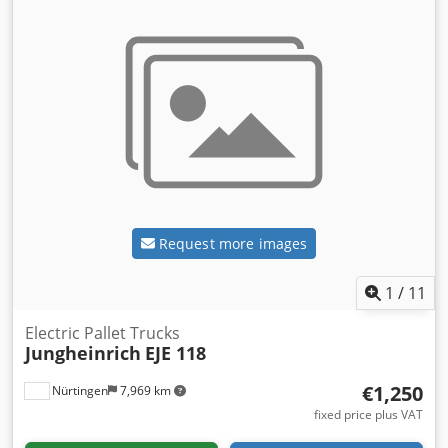
Request more images
1
/
11
Electric Pallet Trucks
Jungheinrich
EJE 118
€1,250
Nürtingen
7,969 km
fixed price plus VAT