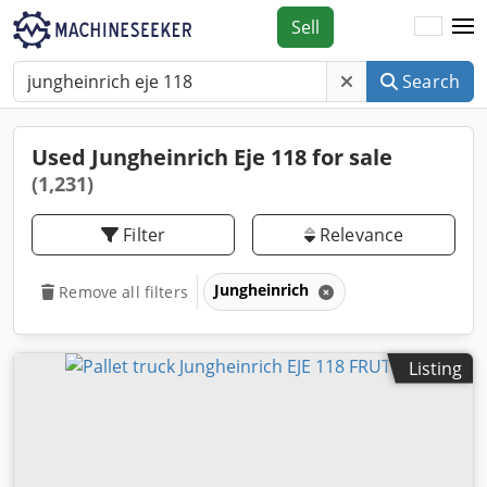
Sell
Search
Used Jungheinrich Eje 118 for sale
(1,231)
Filter
Relevance
Jungheinrich
Remove all filters
Listing