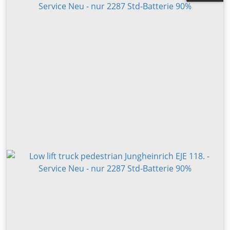
Visual appearance: very good Please contact PEDRO
GÓMEZ for more information