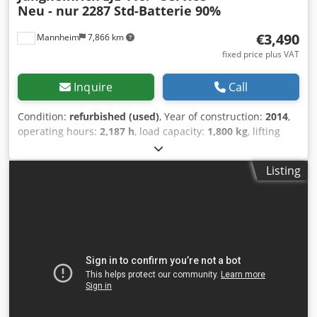
Neu - nur 2287 Std-Batterie 90%
€3,490
Mannheim
7,866 km
fixed price plus VAT
Inquire
Call
Condition:
refurbished (used)
, Year of construction:
2014
,
operating hours:
2,187 h
, load capacity:
1,800 kg
, lifting
height:
122 mm
, load center:
600 mm
, fuel type:
electric
,
mast type:
simplex
, construction height:
1,350 mm
, fork
Listing
length:
1,150 mm
, empty load weight:
334 kg
, FRIEDMANN
FORKLIFTS – REFURBISHED BY EXPERTS. FOR
PROFESSIONALS IN ACTION Our forklifts are technically
overhauled according to FEM-4.004 and the latest safety
standards—for maximum quality and your safety. From the
frame to the battery, including drive, brakes, steering, and
electrics—every vehicle is thoroughly inspected and
refurbished. ✔ Made in Germany—with responsibility and
precision Bov Ssxnk D Hetk Snslc ✔ Strict technical
inspection ✔ 400+ vehicles available ✔ Worldwide