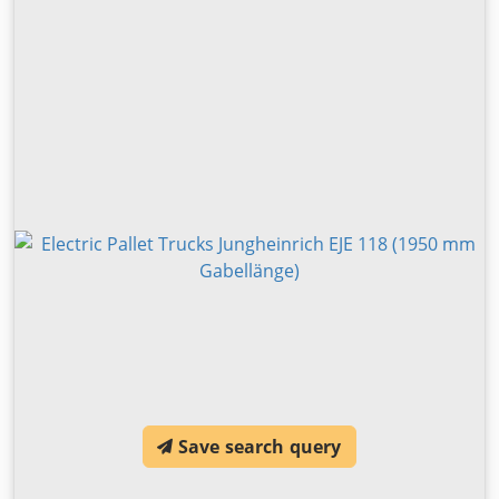
Save search query