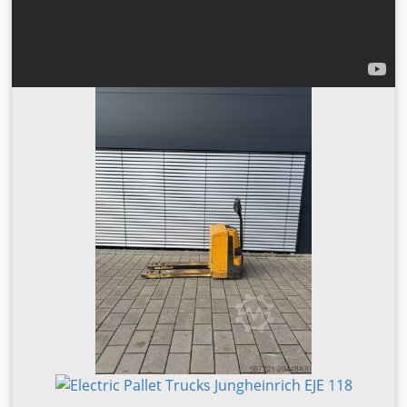
shipping & customs clearance ✔ Service & spare parts at
fair prices ✔ Personal support—even after purchase Test
on site and get individual advice—we’ll find the right
solution for you. Industrial truck data: Manufacturer:
Jungheinrich Model: Low lift pallet truck EJE 118 Drive type:
Electric Load capacity: 1,800 kg Year of manufacture: 2014
Operating hours: 2,187 Lift height: 122 mm Mast type:
None Initial lift: Yes Length: 1,800 mm Width: 800 mm
Height: 1,350 mm Fork length: 1,150 mm Unladen weight:
334 kg Load center: 600 mm Tyres: Polyurethane Model
type: EJE 118 Battery type: PzS Battery weight: 222 kg