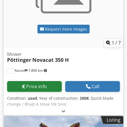
Request more images
1
/
7
Mower
Pöttinger
Novacat 350 H
Kassel
7,806 km
Price info
Call
Condition:
used
, Year of construction:
2008
, Quick blade
change / Blsvjt A Smxe Stk Snoc
Listing