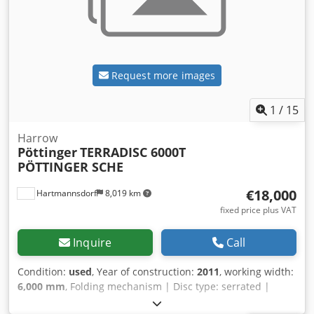
Request more images
1
/
15
Harrow
Pöttinger
TERRADISC 6000T
PÖTTINGER SCHE
€18,000
Hartmannsdorf
8,019 km
fixed price plus VAT
Inquire
Call
Condition:
used
, Year of construction:
2011
, working width:
6,000 mm
, Folding mechanism | Disc type: serrated |
Pöttinger Terradisc 6000T Year of manufacture: 2011 with