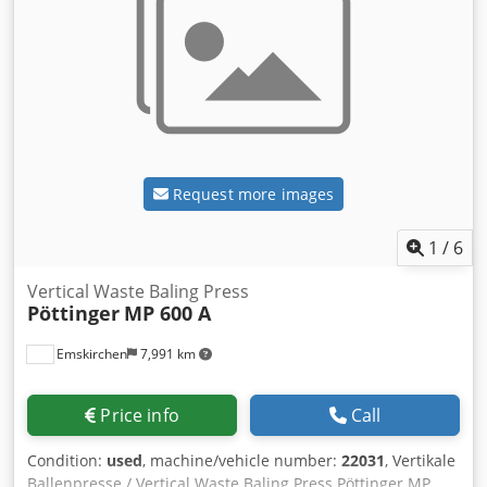
Request more images
1
/
6
Vertical Waste Baling Press
Pöttinger
MP 600 A
Emskirchen
7,991 km
Price info
Call
Condition:
used
, machine/vehicle number:
22031
, Vertikale
Ballenpresse / Vertical Waste Baling Press Pöttinger MP