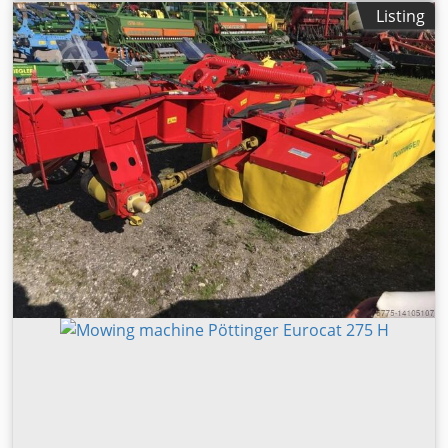
chassis Air brake 2-row disc section, serrated discs
Listing
Leveling tine section Cutter packer roller Bjv Stox Sa H Ujk
Snjlc Lower link hitch Cat.3 | Internal no.: 11354131