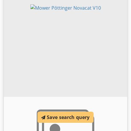
Save search query