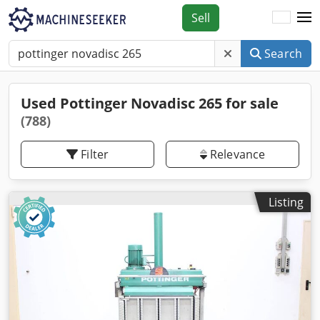
Sell
Search
Used Pottinger Novadisc 265 for sale
(788)
Filter
Relevance
Listing