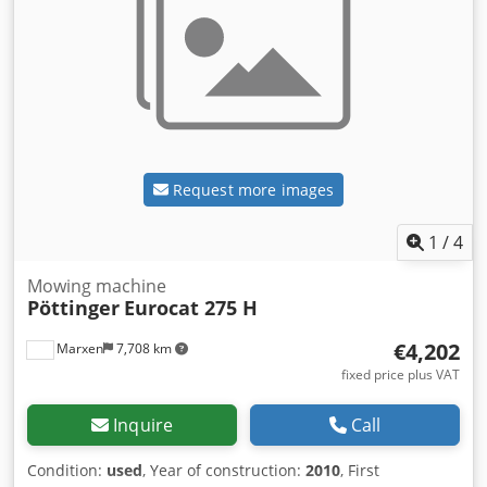
Request more images
1
/
4
Mowing machine
Pöttinger
Eurocat 275 H
€4,202
Marxen
7,708 km
fixed price plus VAT
Inquire
Call
Condition:
used
, Year of construction:
2010
, First