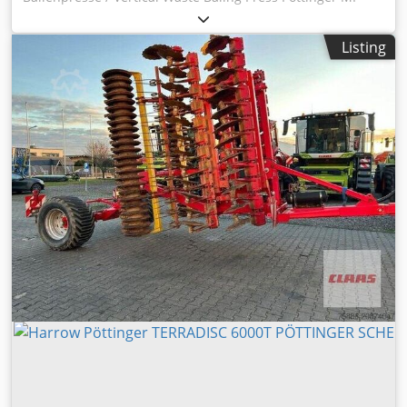
600 ASerial-No. 5110176 Einfüllhöhe / Loading High max.
1070mm Einfüllöffnung / Filling opening 700 x 500mm
Listing
Blevoiiv S Sj Stk Snec Presskasten / Pressing box 700 x 500
x 900mm Ballenformat / Bale format max. 700 x 500 x
500mm Ballengewicht / Bale weight 40 - 80Kg Anzahl
Umreifungen / Vertical binding 2 Online-Video-Inspection
by Skype-Video We would be very pleased with your visit -
more machines on Stock Available Immediately - Can be
inspect On Stock Emskirchen / Nürnberg - Can be test