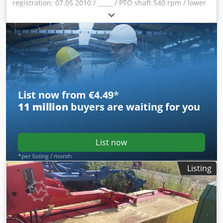
registration: 07.05.2010 / _____ / PTO shaft 540 rpm / lower
link pin KAT II / hydraulic reverse swing / drive speed 540
rpm / drum mower with center suspension / Blov
Sjqrruxjtk Snjc
List now from €4.49
*
11 million
buyers are waiting for you
List now
*per listing / month
Listing