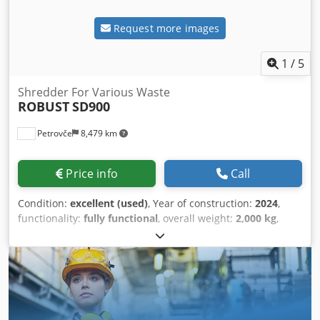
Request more images
1
/
5
Shredder For Various Waste
ROBUST
SD900
Petrovče
8,479 km
Price info
Call
Condition:
excellent (used)
, Year of construction:
2024
,
functionality:
fully functional
, overall weight:
2,000 kg
,
rotor length:
870 mm
, power:
30 kW (40.79 HP)
, We are
offering you a test machine for various waste materials.
The machine us good condition Bjvowy Nins Stk Snelc