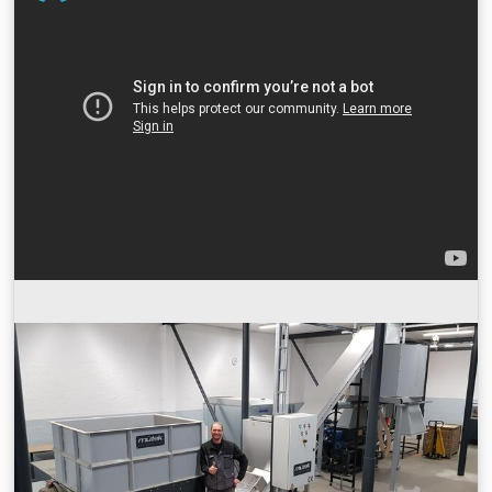
bottles, cardboard, wood, plastic barrels, etc. Solid objects.
The main function of the equipment is to squeeze the bulk
materials and large-diameter drum metal materials that
are not convenient for transportation through the shear of
the shredder, and shred them into sheets that meet the
requirements. The main structure of the double-shaft
shredder is a feed hopper, a knife roller, a driving device, a
bearing, a hydraulic system, and an electric control box
system. Working principle: All kinds of waste materials
enter the shredding chamber through the feeding hopper.
The double-knife rollers do relative rotation to shred and
cut the materials, and then the materials are discharged
from the shredder to achieve the shredding of large pieces
of materials. Applicable materials and fields Blsvevn D I Ne
Stk Snsc Double shaft shredder is one of ethential
equipment for waste recycling in following fields and
materials: +Bulky Waste: Sofa,Mattress,Chair,
Funiture,Windows,etc +Industrial Waste:
Textiles,Leather,Rubbers, Leathers ,General industrial
waste,etc +Hazardous Solid waste: Medical waste,Paint
sludge,Radioactive waste,Hazardous waste oil drum,Jumbo
bag,etc +Paper waste: