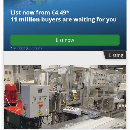
List now from €4.49
*
11 million
buyers are waiting for you
List now
*per listing / month
Listing