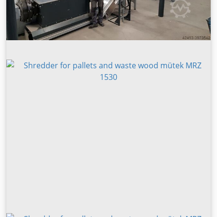
Carton,Cardboard,Book,Newspaper,Document,Brochure,Pac
kaging paper,etc +Garden waste: Branch, Wood pallet,
Trunks, Boards,etc +Domestic waste +Biomass straw: Straw,
Bamboo, Corn, Sorghum straw, Bean straw, Fruit shell,
Palm shell, etc +Scrap metal: Car Shell, Aluminum casting,
Household appliances, Scrap light metal,Automobile
hub,etc +Paper mill waste: Paper mill slag, Paper mill rope,
Paper mill offcut,etc +Wood pallet, scrap furniture, waste
chair, tree roots recycling, etc. Double shaft shredder main
body: The main body is welded with excellent steel plate to
ensure the stability of the equipment under heavy load for
a long time. Bearing: The bearing seat is split and easy to
disassemble, and the movable knife, fixed knife, bearing
and other parts can be quickly removed, and it is easy to
maintain and replace the knife. The sealing structure can
avoid the contact of broken materials and grease, and can
also protect bearings and gears when handling liquid
materials.