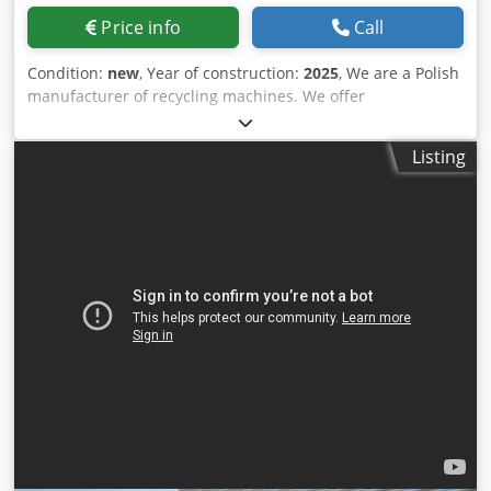
Price info
Call
Condition:
new
, Year of construction:
2025
, We are a Polish
manufacturer of recycling machines. We offer
personalized solutions compatible with die-cutters and
die-cutting machines from various brands. All parameters
Listing
are customized to meet individual customer needs. The
RS-601 shredder collects waste directly from the die-cutter,
ensuring efficient and smooth operation. It is equipped
with a conveyor belt and a feed hopper with an openable
bottom, making handling easier and optimizing
production. Blov Stov Eqf Ask Snec We invite you to
cooperate with us. RS TeamTech Team