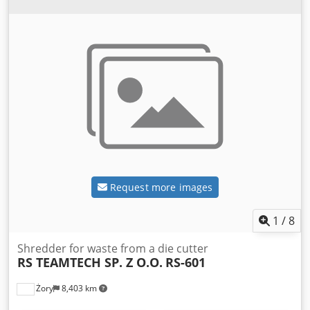
Request more images
1
/
8
Shredder for waste from a die cutter
RS TEAMTECH SP. Z O.O.
RS-601
Żory
8,403 km