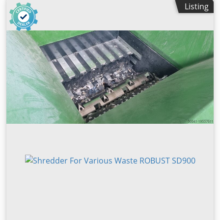
Listing
kW, 400 V - 50 Hz - 3ph Knife: 76 pieces, rotatable Knife
size: 35 x 35 x 20 mm Rotor diameter: 360 mm Control: PLC
Siemens S7-1200 Funnel opening approx. 1530 x 1235 mm
Hopper volume approx. 2.5 square meters hydraulically
operated slide Screen perforation: 10 - 30 mm Extraction
nozzle Ø 200 mm Weight approx. 4,500 kg Dimensions
(lxwxh) approx. 2765 x 2520 x 1730 mm Turbo coupling
Included as standard: - V-rotor for other throughput - 2nd
row of knives on the rotor - Control cabinet with Siemens
PLC control - automatic star / delta start - fast hydraulics -
Automobile. OFF when the rotor is idling - Speed ​​70-90
rpm for high throughput - Clock control to avoid idle times
- Performance-increasing step control of the hydraulic
slide - Pertinax guides for hydraulic slides - anti-vibration
machine feet - CE conformity The shredder is for
shredding natural wood, chipboard and MDF board other
materials after testing and approval by the manufacturer
Recognition from the raw material: Bov Sed Hkqhstk Snjlc -
The moisture content (atro) must be below 30% - Metals
and mineral impurities such as sand, stones, etc. Interests
to interests wear