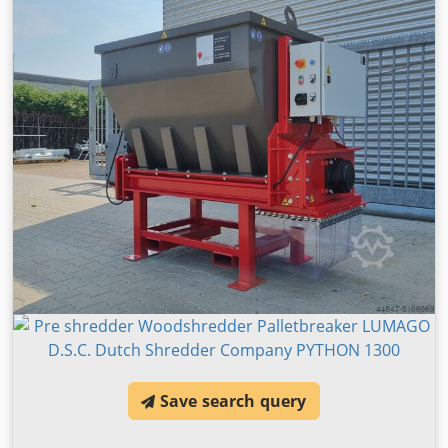
Save search query