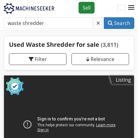
Sell
Search
Used Waste Shredder for sale
(3,811)
Filter
Relevance
Listing