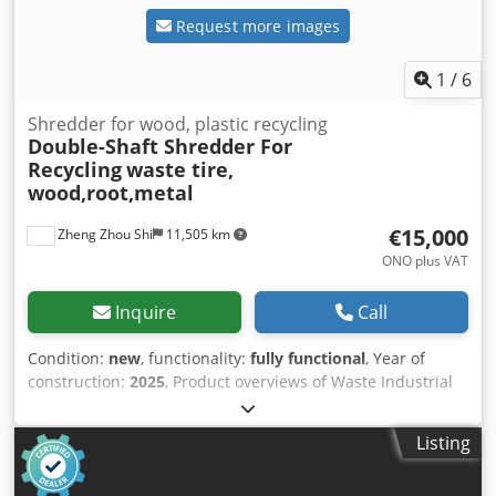
Request more images
1
/
6
Shredder for wood, plastic recycling
Double-Shaft Shredder For
Recycling
waste tire,
wood,root,metal
€15,000
Zheng Zhou Shi
11,505 km
ONO plus VAT
Inquire
Call
Condition:
new
, functionality:
fully functional
, Year of
construction:
2025
, Product overviews of Waste Industrial
Timber Wood Pallet Double Shaft Shredder Shredders can
generally be used to shred hard-to-break plastics, rubber,
Listing
large tires, large nylon materials, large pieces of fishing
nets, fibers, paper, wood, electrical devices, cables, PET