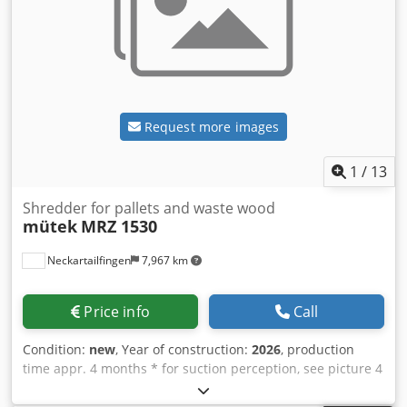
Request more images
1
/
13
Shredder for pallets and waste wood
mütek
MRZ 1530
Neckartailfingen
7,967 km
Price info
Call
Condition:
new
, Year of construction:
2026
, production
time appr. 4 months * for suction perception, see picture 4
and 5 Tariff number: 84659600 Main motor: 55 kW; 400 V -
50 Hz - 3 ph including turbo coupling, Hydraulic motor: 2.2